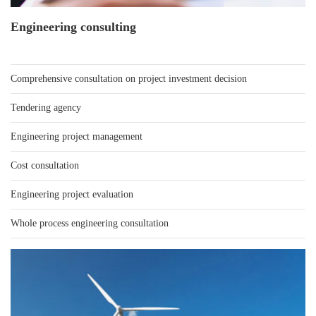
Engineering consulting
Comprehensive consultation on project investment decision
Tendering agency
Engineering project management
Cost consultation
Engineering project evaluation
Whole process engineering consultation