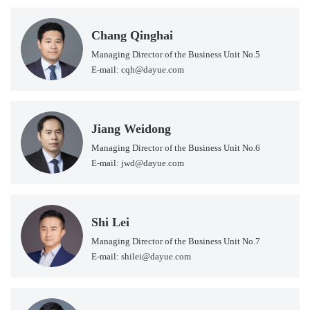
Chang Qinghai
Managing Director of the Business Unit No.5
E-mail: cqh@dayue.com
Jiang Weidong
Managing Director of the Business Unit No.6
E-mail: jwd@dayue.com
Shi Lei
Managing Director of the Business Unit No.7
E-mail: shilei@dayue.com