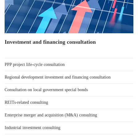
Investment and financing consultation
PPP project life-cycle consultation
Regional development investment and financing consultation
Consultation on local government special bonds
REITs-related consulting
Enterprise merger and acquisition (M&A) consulting
Industrial investment consulting