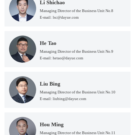
Li Shichao
Managing Director of the Business Unit No.8
E-mail: lsc@dayue.com
He Tao
Managing Director of the Business Unit No.9
E-mail: hetao@dayue.com
Liu Bing
Managing Director of the Business Unit No.10
E-mail: liubing@dayue.com
Hou Ming
Managing Director of the Business Unit No.11