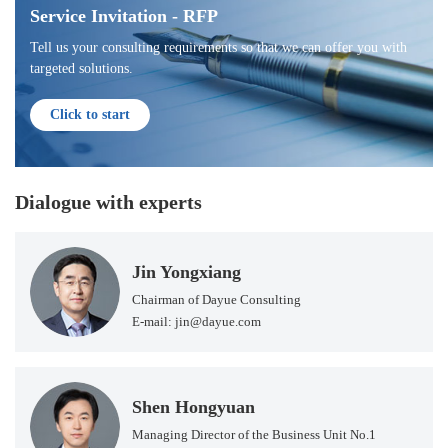
Service Invitation - RFP
Tell us your consulting requirements so that we can offer you with
targeted solutions.
Click to start
Dialogue with experts
Jin Yongxiang
Chairman of Dayue Consulting
E-mail: jin@dayue.com
Shen Hongyuan
Managing Director of the Business Unit No.1