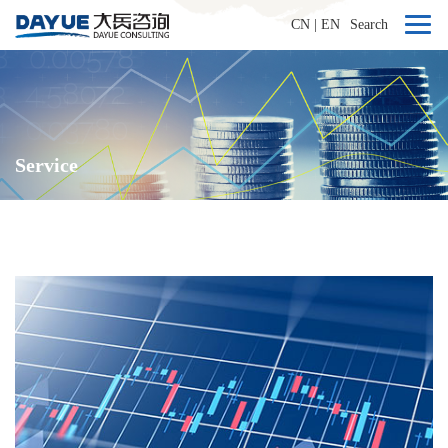
CN
|
EN
Search
Service