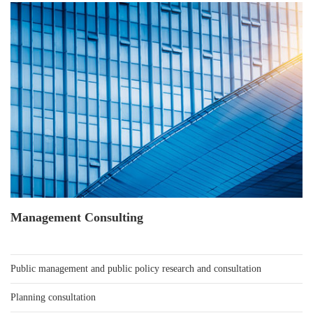
Management Consulting
Public management and public policy research and consultation
Planning consultation