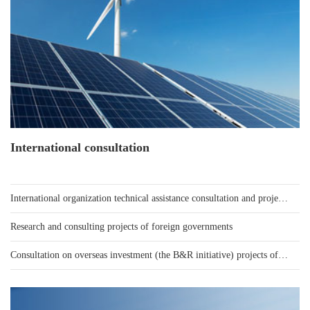
International consultation
International organization technical assistance consultation and project loan consultation
Research and consulting projects of foreign governments
Consultation on overseas investment (the B&R initiative) projects of Chinese enterprises