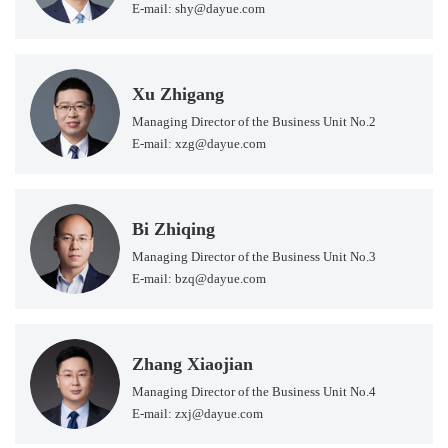
E-mail: shy@dayue.com
Xu Zhigang
Managing Director of the Business Unit No.2
E-mail: xzg@dayue.com
Bi Zhiqing
Managing Director of the Business Unit No.3
E-mail: bzq@dayue.com
Zhang Xiaojian
Managing Director of the Business Unit No.4
E-mail: zxj@dayue.com