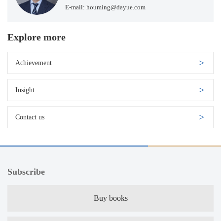
E-mail: houming@dayue.com
Explore more
Achievement
Insight
Contact us
Subscribe
Buy books