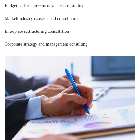
Budget performance management consulting
Market/industry research and consultation
Enterprise restructuring consultation
Corporate strategy and management consulting