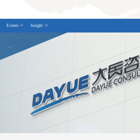
Events
Insight