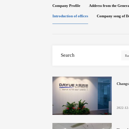
Company Profile
Address from the Gener
Introduction of offices
Company song of D
Search
Changs
2022-12