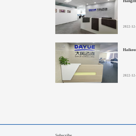
Hangzh
2022-12
Haikou 
2022-12
Subscribe