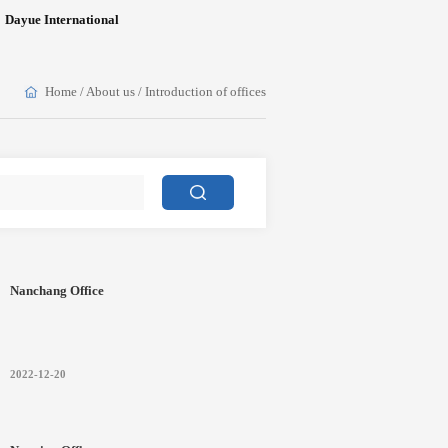
Dayue International
Home
/
About us
/
Introduction of offices
Nanchang Office
2022-12-20