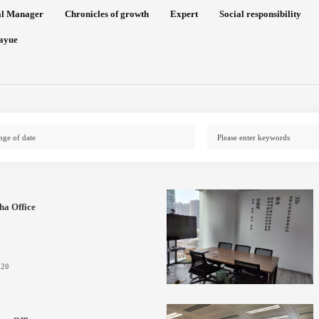
al Manager
Chronicles of growth
Expert
Social responsibility
ayue
ha Office
-20