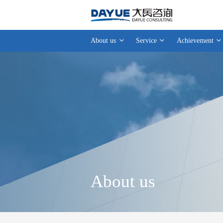
About us
Service
Achievement
About us