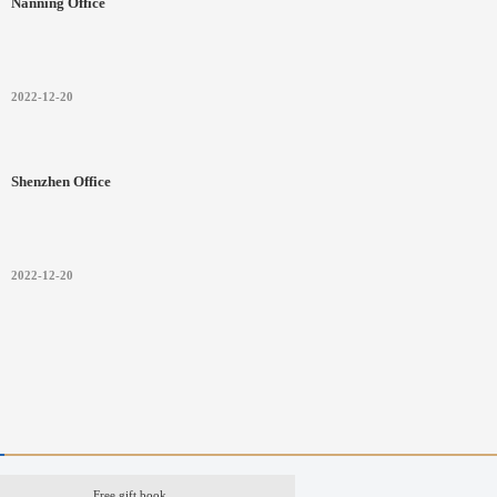
Nanning Office
2022-12-20
Shenzhen Office
2022-12-20
Free gift book