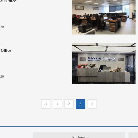
ou Office
-20
Office
-20
<
1
2
3
>
Buy books