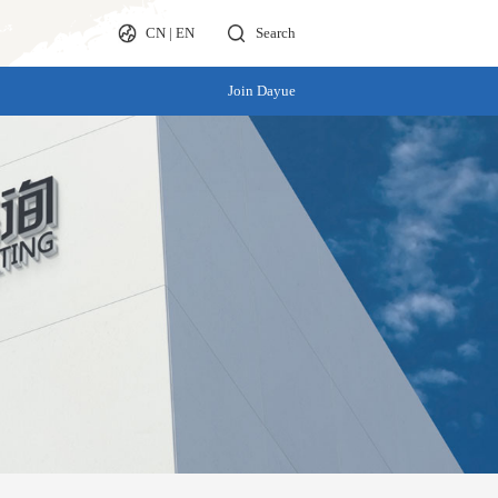
CN
|
EN
Search
Join Dayue