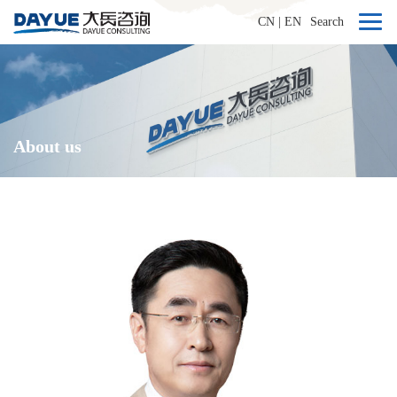
CN
|
EN
Search
About us