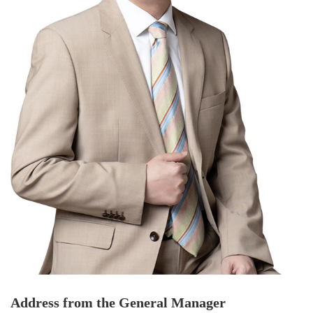
Address from the General Manager