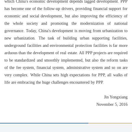
which China's economic development depends lagged development. PPP
has become one of the follow-up drivers, providing financial support for
economic and social development, but also improving the efficiency of
the whole society and promoting the modernization of national
governance. Today, China's development is moving from urbanization to
new urbanization. The task of building urban supporting facilities,
underground facilities and environmental protection facilities is far more
arduous than the development of real estate. All PPP projects are required
to be standardized and smoothly implemented, but also the reform tasks
of the fee system, financial system, administrative system and so on are
very complex. While China sets high expectations for PPP, all walks of
life are embracing the huge challenges encountered by PPP.
Jin Yongxiang
November 5, 2016