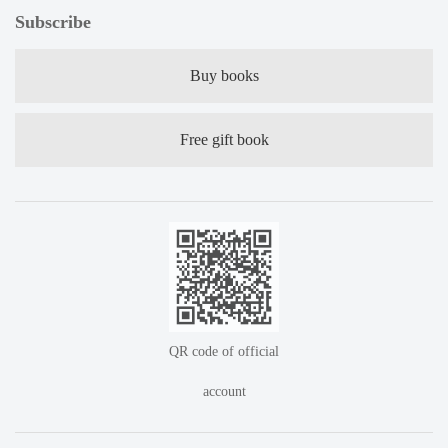
Subscribe
Buy books
Free gift book
QR code of official
account