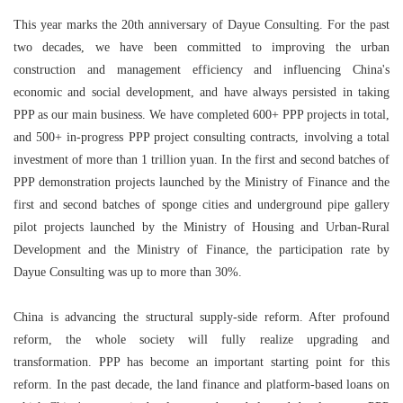
This year marks the 20th anniversary of Dayue Consulting. For the past
two decades, we have been committed to improving the urban
construction and management efficiency and influencing China's
economic and social development, and have always persisted in taking
PPP as our main business. We have completed 600+ PPP projects in total,
and 500+ in-progress PPP project consulting contracts, involving a total
investment of more than 1 trillion yuan. In the first and second batches of
PPP demonstration projects launched by the Ministry of Finance and the
first and second batches of sponge cities and underground pipe gallery
pilot projects launched by the Ministry of Housing and Urban-Rural
Development and the Ministry of Finance, the participation rate by
Dayue Consulting was up to more than 30%.
China is advancing the structural supply-side reform. After profound
reform, the whole society will fully realize upgrading and
transformation. PPP has become an important starting point for this
reform. In the past decade, the land finance and platform-based loans on